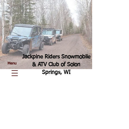
Jackpine Riders Snowmobile
Menu
& ATV Club of Solon
Springs, WI
In 1999, when the County discontinued
trail maintenance, Jackpine Riders
Snowmobile/ATV Club (formerly known as
Solon Springs Snowmobile Club) took
over the grooming and maintenance of 67